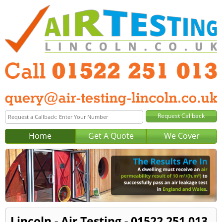
Home
Get A Quote
We Cover
Lincoln - Air Testing - 01522 251 013