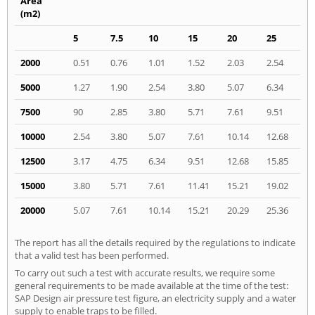
Area
(m2)
5
7.5
10
15
20
25
2000
0.51
0.76
1.01
1.52
2.03
2.54
5000
1.27
1.90
2.54
3.80
5.07
6.34
7500
90
2.85
3.80
5.71
7.61
9.51
10000
2.54
3.80
5.07
7.61
10.14
12.68
12500
3.17
4.75
6.34
9.51
12.68
15.85
15000
3.80
5.71
7.61
11.41
15.21
19.02
20000
5.07
7.61
10.14
15.21
20.29
25.36
The report has all the details required by the regulations to indicate
that a valid test has been performed.
To carry out such a test with accurate results, we require some
general requirements to be made available at the time of the test:
SAP Design air pressure test figure, an electricity supply and a water
supply to enable traps to be filled.