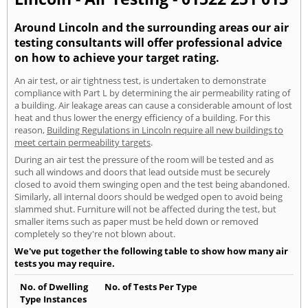
Around Lincoln and the surrounding areas our air
testing consultants will offer professional advice
on how to achieve your target rating.
An air test, or air tightness test, is undertaken to demonstrate
compliance with Part L by determining the air permeability rating of
a building. Air leakage areas can cause a considerable amount of lost
heat and thus lower the energy efficiency of a building. For this
reason,
Building Regulations in Lincoln require all new buildings to
meet certain permeability targets
.
During an air test the pressure of the room will be tested and as
such all windows and doors that lead outside must be securely
closed to avoid them swinging open and the test being abandoned.
Similarly, all internal doors should be wedged open to avoid being
slammed shut. Furniture will not be affected during the test, but
smaller items such as paper must be held down or removed
completely so they're not blown about.
We've put together the following table to show how many air
tests you may require.
No. of Dwelling
No. of Tests Per Type
Type Instances