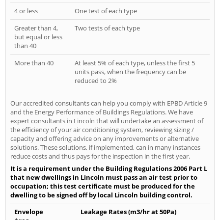
4 or less
One test of each type
Greater than 4,
Two tests of each type
but equal or less
than 40
More than 40
At least 5% of each type, unless the first 5
units pass, when the frequency can be
reduced to 2%
Our accredited consultants can help you comply with EPBD Article 9
and the Energy Performance of Buildings Regulations. We have
expert consultants in Lincoln that will undertake an assessment of
the efficiency of your air conditioning system, reviewing sizing /
capacity and offering advice on any improvements or alternative
solutions. These solutions, if implemented, can in many instances
reduce costs and thus pays for the inspection in the first year.
It is a requirement under the Building Regulations 2006 Part L
that new dwellings in Lincoln must pass an air test prior to
occupation; this test certificate must be produced for the
dwelling to be signed off by local Lincoln building control.
Envelope
Leakage Rates (m3/hr at 50Pa)