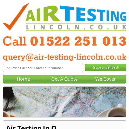
Home
Get A Quote
We Cover
Air Testing In O