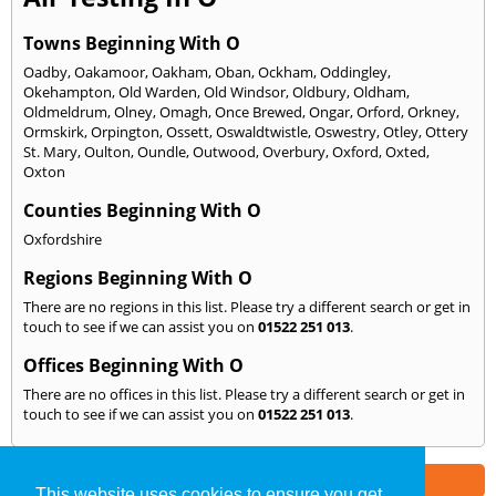
Towns Beginning With O
Oadby
,
Oakamoor
,
Oakham
,
Oban
,
Ockham
,
Oddingley
,
Okehampton
,
Old Warden
,
Old Windsor
,
Oldbury
,
Oldham
,
Oldmeldrum
,
Olney
,
Omagh
,
Once Brewed
,
Ongar
,
Orford
,
Orkney
,
Ormskirk
,
Orpington
,
Ossett
,
Oswaldtwistle
,
Oswestry
,
Otley
,
Ottery
St. Mary
,
Oulton
,
Oundle
,
Outwood
,
Overbury
,
Oxford
,
Oxted
,
Oxton
Counties Beginning With O
Oxfordshire
Regions Beginning With O
There are no regions in this list. Please try a different search or get in
touch to see if we can assist you on
01522 251 013
.
Offices Beginning With O
There are no offices in this list. Please try a different search or get in
touch to see if we can assist you on
01522 251 013
.
Part of the
E2 Specialist Consultants
Group
This website uses cookies to ensure you get