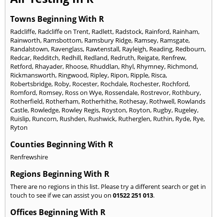
Towns Beginning With R
Radcliffe
,
Radcliffe on Trent
,
Radlett
,
Radstock
,
Rainford
,
Rainham
,
Rainworth
,
Ramsbottom
,
Ramsbury Ridge
,
Ramsey
,
Ramsgate
,
Randalstown
,
Ravenglass
,
Rawtenstall
,
Rayleigh
,
Reading
,
Redbourn
,
Redcar
,
Redditch
,
Redhill
,
Redland
,
Redruth
,
Reigate
,
Renfrew
,
Retford
,
Rhayader
,
Rhoose
,
Rhuddlan
,
Rhyl
,
Rhymney
,
Richmond
,
Rickmansworth
,
Ringwood
,
Ripley
,
Ripon
,
Ripple
,
Risca
,
Robertsbridge
,
Roby
,
Rocester
,
Rochdale
,
Rochester
,
Rochford
,
Romford
,
Romsey
,
Ross on Wye
,
Rossendale
,
Rostrevor
,
Rothbury
,
Rotherfield
,
Rotherham
,
Rotherhithe
,
Rothesay
,
Rothwell
,
Rowlands
Castle
,
Rowledge
,
Rowley Regis
,
Royston
,
Royton
,
Rugby
,
Rugeley
,
Ruislip
,
Runcorn
,
Rushden
,
Rushwick
,
Rutherglen
,
Ruthin
,
Ryde
,
Rye
,
Ryton
Counties Beginning With R
Renfrewshire
Regions Beginning With R
There are no regions in this list. Please try a different search or get in
touch to see if we can assist you on
01522 251 013
.
Offices Beginning With R