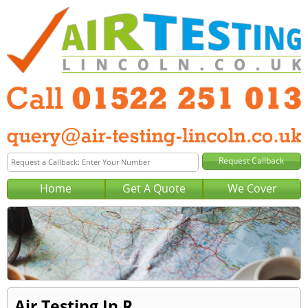
Home
Get A Quote
We Cover
Air Testing In R