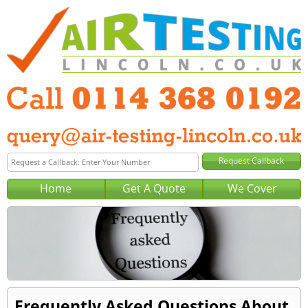
Home
Get A Quote
We Cover
Frequently Asked Questions About