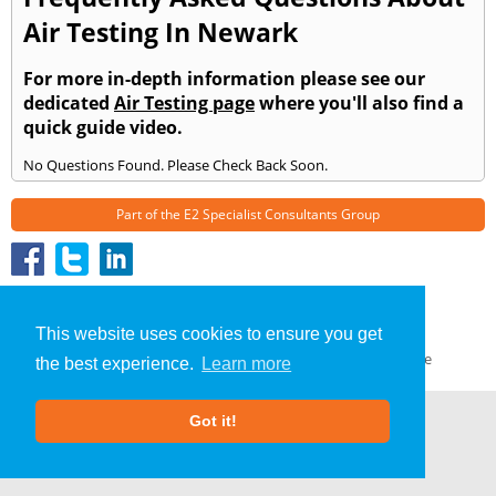
Air Testing In Newark
For more in-depth information please see our
dedicated
Air Testing page
where you'll also find a
quick guide video.
No Questions Found. Please Check Back Soon.
Part of the
E2 Specialist Consultants
Group
Air Testing
»
Newark
» Frequently Asked Questions
About Us
|
Our Blog
|
FAQs
This website uses cookies to ensure you get
Terms & Conditions
|
Privacy Policy
|
GDPR Compliance
the best experience.
Learn more
Got it!