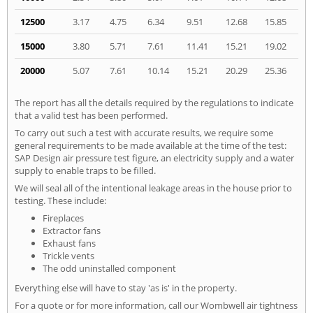
12500
3.17
4.75
6.34
9.51
12.68
15.85
15000
3.80
5.71
7.61
11.41
15.21
19.02
20000
5.07
7.61
10.14
15.21
20.29
25.36
The report has all the details required by the regulations to indicate
that a valid test has been performed.
To carry out such a test with accurate results, we require some
general requirements to be made available at the time of the test:
SAP Design air pressure test figure, an electricity supply and a water
supply to enable traps to be filled.
We will seal all of the intentional leakage areas in the house prior to
testing. These include:
Fireplaces
Extractor fans
Exhaust fans
Trickle vents
The odd uninstalled component
Everything else will have to stay 'as is' in the property.
For a quote or for more information, call our Wombwell air tightness