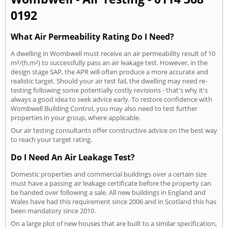
0192
What Air Permeability Rating Do I Need?
A dwelling in Wombwell must receive an air permeability result of 10
m³/(h.m²) to successfully pass an air leakage test. However, in the
design stage SAP, the APR will often produce a more accurate and
realistic target. Should your air test fail, the dwelling may need re-
testing following some potentially costly revisions - that's why it's
always a good idea to seek advice early. To restore confidence with
Wombwell Building Control, you may also need to test further
properties in your group, where applicable.
Our air testing consultants offer constructive advice on the best way
to reach your target rating.
Do I Need An Air Leakage Test?
Domestic properties and commercial buildings over a certain size
must have a passing air leakage certificate before the property can
be handed over following a sale. All new buildings in England and
Wales have had this requirement since 2006 and in Scotland this has
been mandatory since 2010.
On a large plot of new houses that are built to a similar specification,