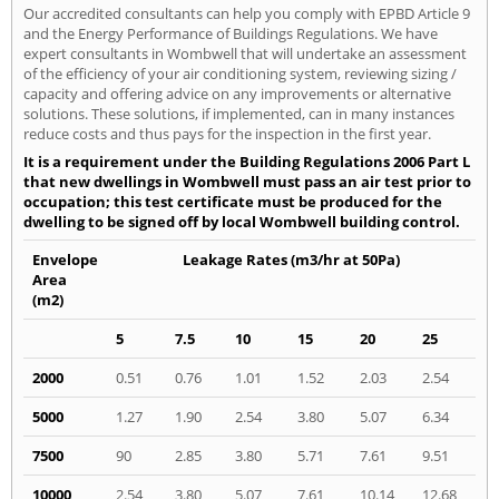
Our accredited consultants can help you comply with EPBD Article 9
and the Energy Performance of Buildings Regulations. We have
expert consultants in Wombwell that will undertake an assessment
of the efficiency of your air conditioning system, reviewing sizing /
capacity and offering advice on any improvements or alternative
solutions. These solutions, if implemented, can in many instances
reduce costs and thus pays for the inspection in the first year.
It is a requirement under the Building Regulations 2006 Part L
that new dwellings in Wombwell must pass an air test prior to
occupation; this test certificate must be produced for the
dwelling to be signed off by local Wombwell building control.
Envelope
Leakage Rates (m3/hr at 50Pa)
Area
(m2)
5
7.5
10
15
20
25
2000
0.51
0.76
1.01
1.52
2.03
2.54
5000
1.27
1.90
2.54
3.80
5.07
6.34
7500
90
2.85
3.80
5.71
7.61
9.51
10000
2.54
3.80
5.07
7.61
10.14
12.68