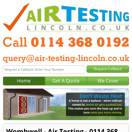
Home
Get A Quote
We Cover
Wombwell - Air Testing - 0114 368