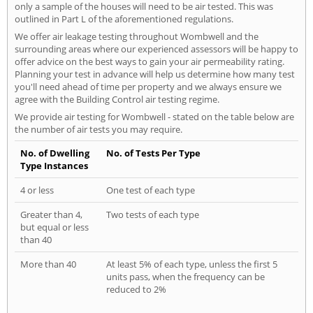
only a sample of the houses will need to be air tested. This was
outlined in Part L of the aforementioned regulations.
We offer air leakage testing throughout Wombwell and the
surrounding areas where our experienced assessors will be happy to
offer advice on the best ways to gain your air permeability rating.
Planning your test in advance will help us determine how many test
you'll need ahead of time per property and we always ensure we
agree with the Building Control air testing regime.
We provide air testing for Wombwell - stated on the table below are
the number of air tests you may require.
No. of Dwelling
No. of Tests Per Type
Type Instances
4 or less
One test of each type
Greater than 4,
Two tests of each type
but equal or less
than 40
More than 40
At least 5% of each type, unless the first 5
units pass, when the frequency can be
reduced to 2%