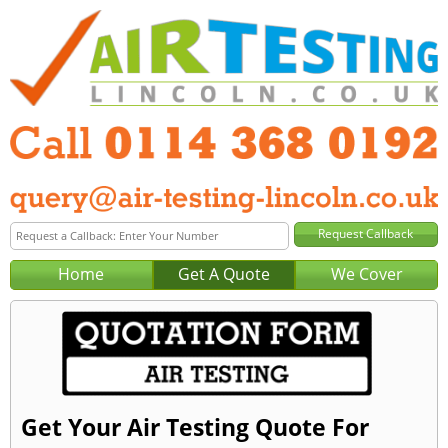
Home
Get A Quote
We Cover
Get Your Air Testing Quote For