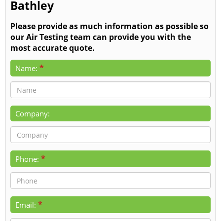
Bathley
Please provide as much information as possible so
our Air Testing team can provide you with the
most accurate quote.
*
Name:
Company:
*
Phone:
*
Email: