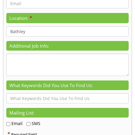
*
Location:
Additional Job Info:
What Keywords Did You Use To Find Us:
Mailing List:
Email
SMS
*
Required Field